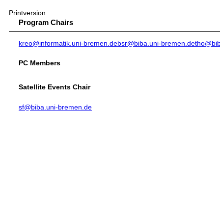
Printversion
Program Chairs
kreo@informatik.uni-bremen.de
bsr@biba.uni-bremen.de
tho@bib
PC Members
Satellite Events Chair
sf@biba.uni-bremen.de